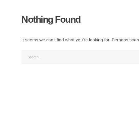
Nothing Found
It seems we can’t find what you’re looking for. Perhaps sear