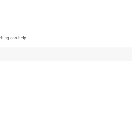
ching can help.