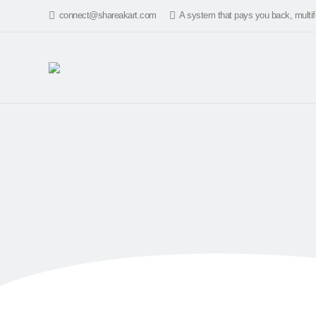
connect@shareakart.com
A system that pays you back, multif