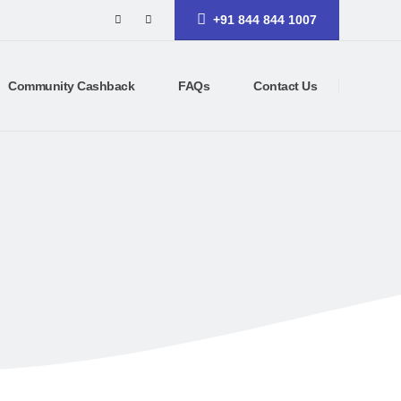
+91 844 844 1007
Community Cashback
FAQs
Contact Us