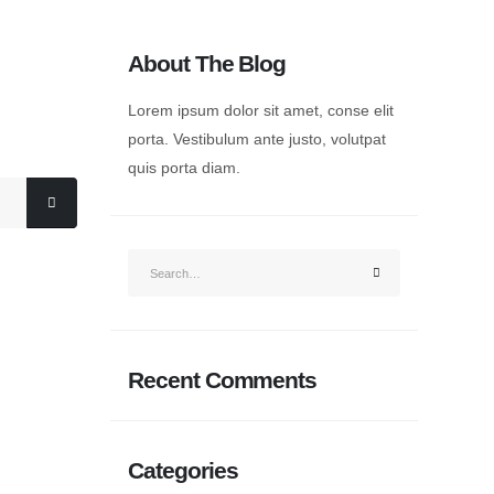
About The Blog
Lorem ipsum dolor sit amet, conse elit
porta. Vestibulum ante justo, volutpat
quis porta diam.
Recent Comments
Categories