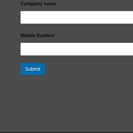
Company name
Mobile Number
Submit